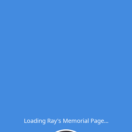
Loading Ray's Memorial Page...