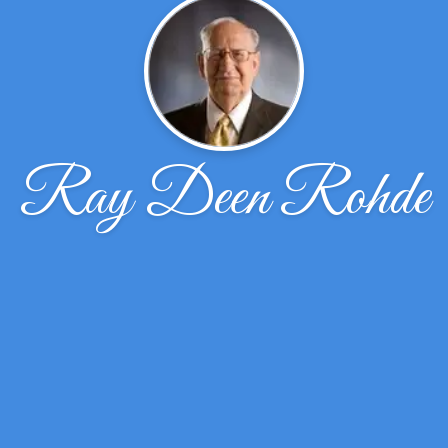
Ray Deen Rohde