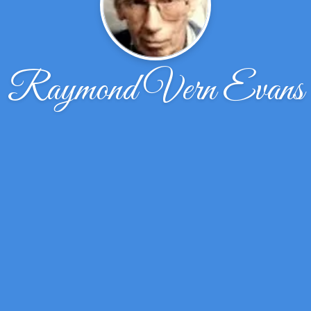
Raymond Vern Evans