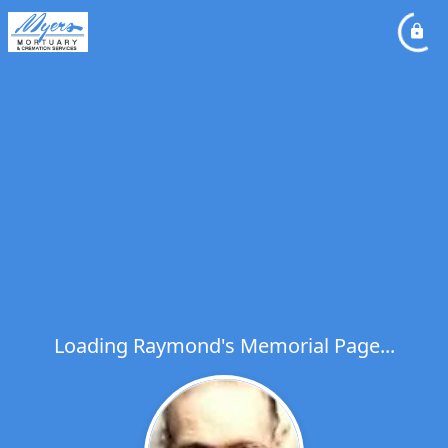
Loading Raymond's Memorial Page...