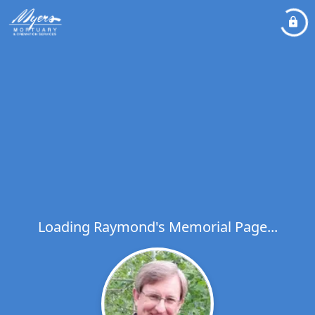
Loading Raymond's Memorial Page...