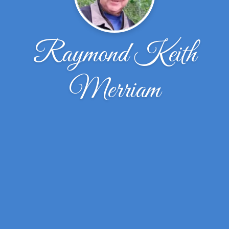
Raymond Keith
Merriam