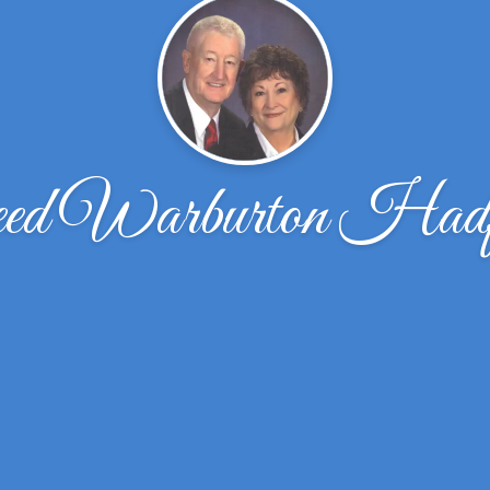
ed Warburton Hadfi