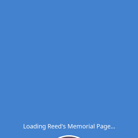
Loading Reed's Memorial Page...