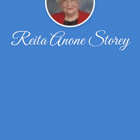
Reita Anone Storey