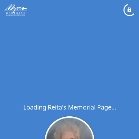
Loading Reita's Memorial Page...