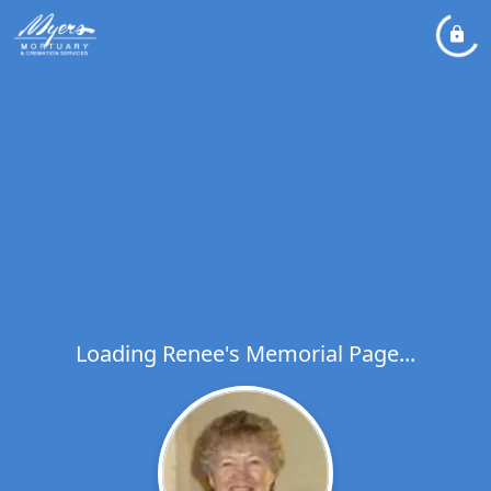
Loading Renee's Memorial Page...