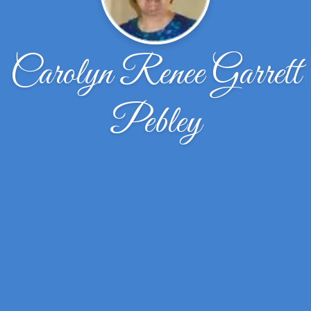
Carolyn Renee Garrett
Pebley