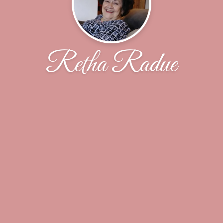
Retha Radue