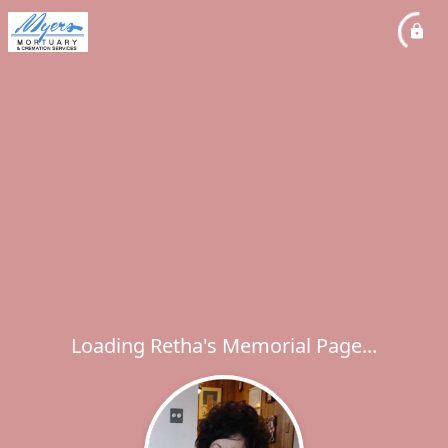
Loading Retha's Memorial Page...