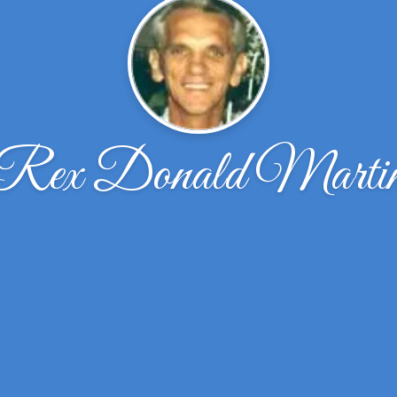
Rex Donald Marti