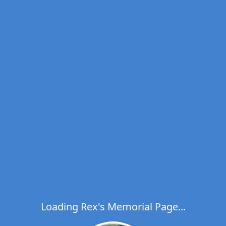
Loading Rex's Memorial Page...