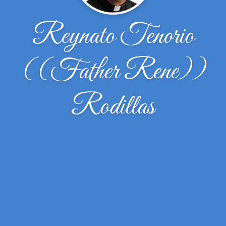
Reynato Tenorio
((Father Rene))
Rodillas