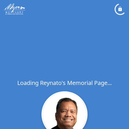
Loading Reynato's Memorial Page...