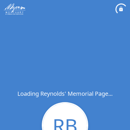
Loading Reynolds' Memorial Page...
RB