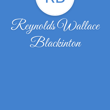
Reynolds Wallace
Blackinton