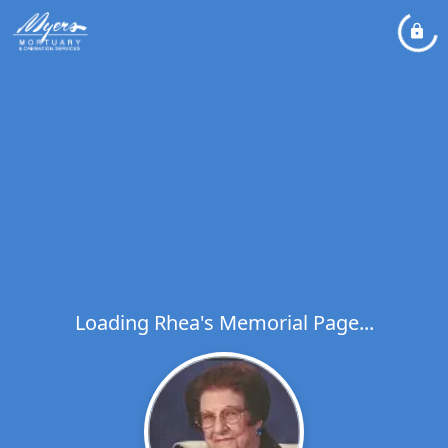
Loading Rhea's Memorial Page...