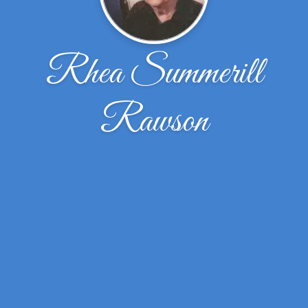
Rhea Summerill
Rawson