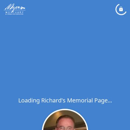
Loading Richard's Memorial Page...