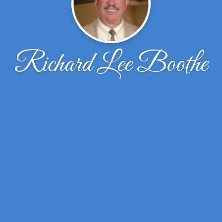
Richard Lee Boothe