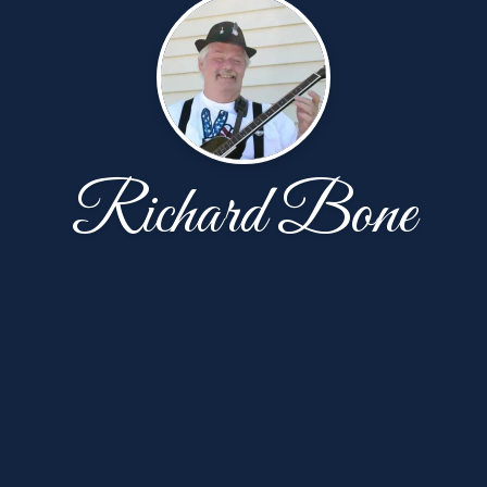
Richard Bone