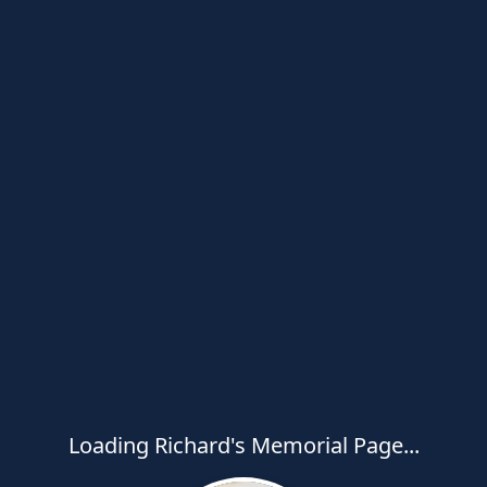
Loading Richard's Memorial Page...