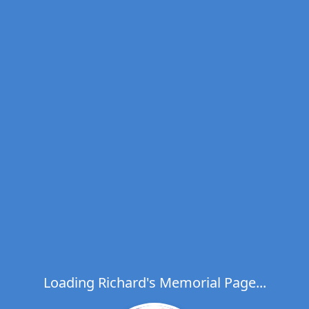
Loading Richard's Memorial Page...