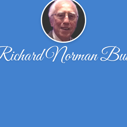
ichard Norman Bu