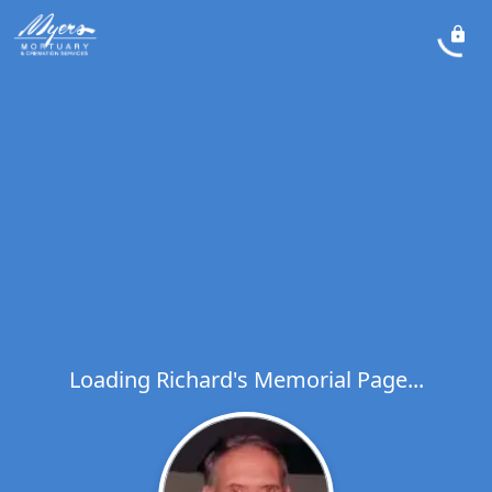
Loading Richard's Memorial Page...