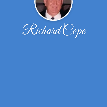
Richard Cope