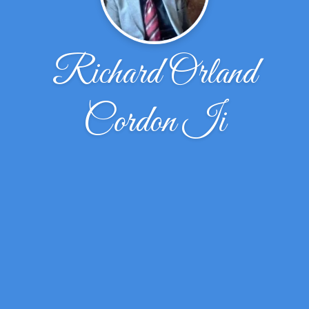
Richard Orland
Cordon Ii