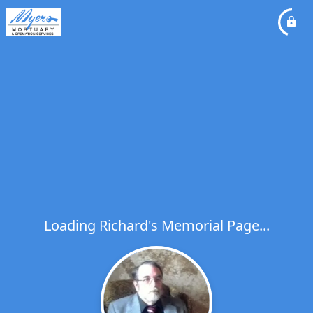
Loading Richard's Memorial Page...