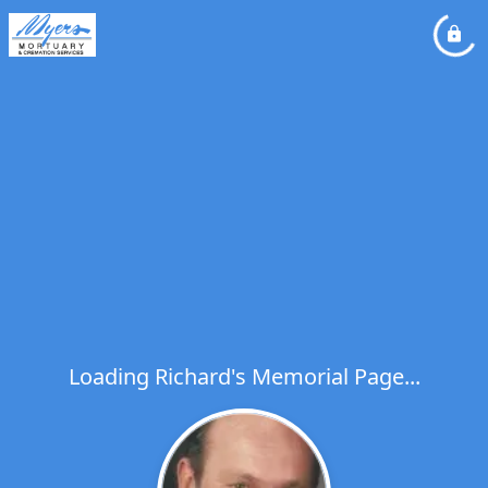
Loading Richard's Memorial Page...