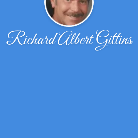
Richard Albert Gittins