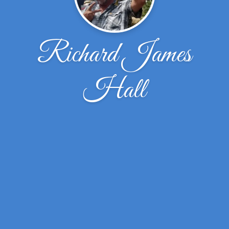
Richard James
Hall