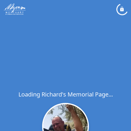
Loading Richard's Memorial Page...