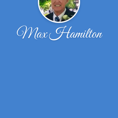
Max Hamilton