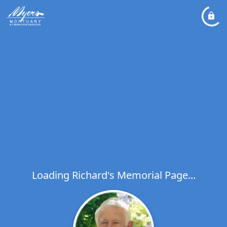
Loading Richard's Memorial Page...