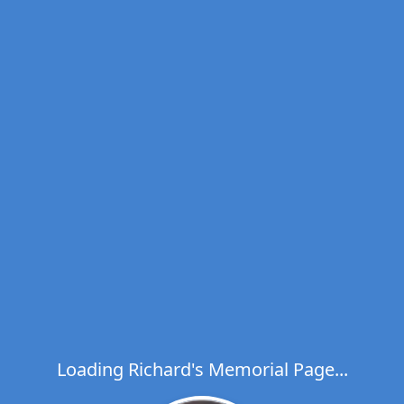
Loading Richard's Memorial Page...