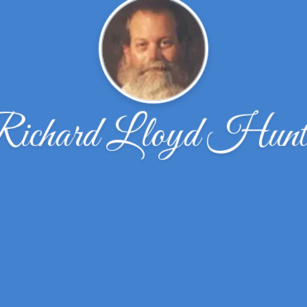
ichard Lloyd Hunt