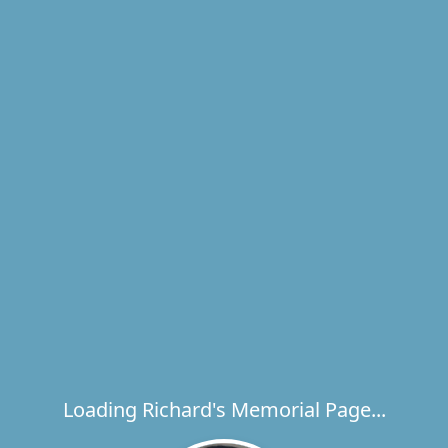
Loading Richard's Memorial Page...