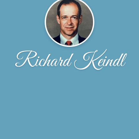
Richard Keindl