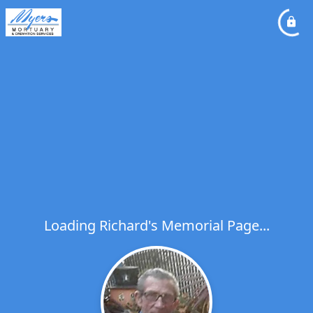
Loading Richard's Memorial Page...