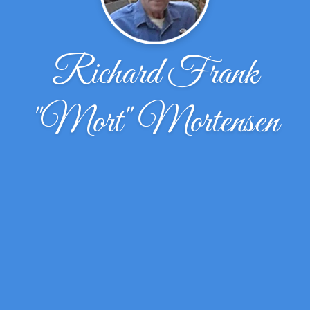
Richard Frank
"Mort" Mortensen