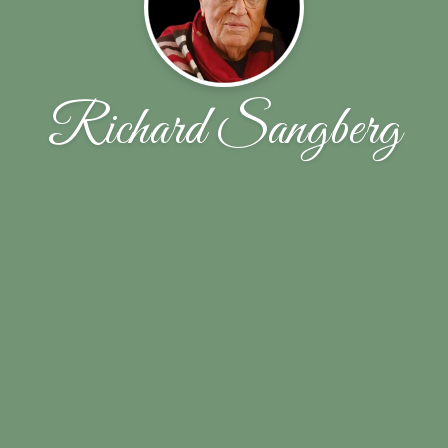
Richard Sangberg