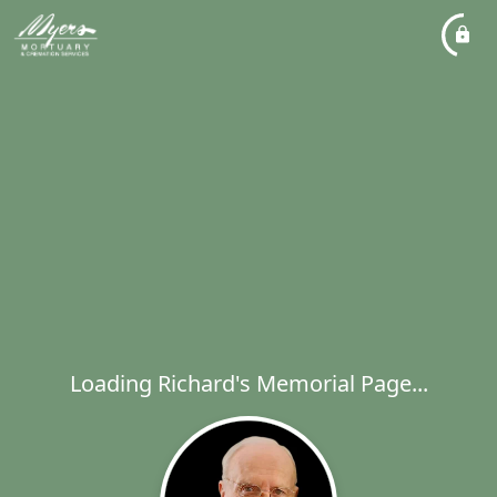
Loading Richard's Memorial Page...