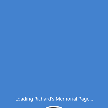
Loading Richard's Memorial Page...