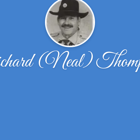
chard (Neal) Thomp