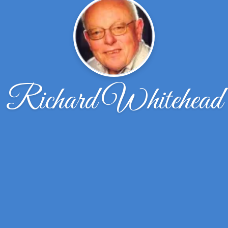
Richard Whitehead