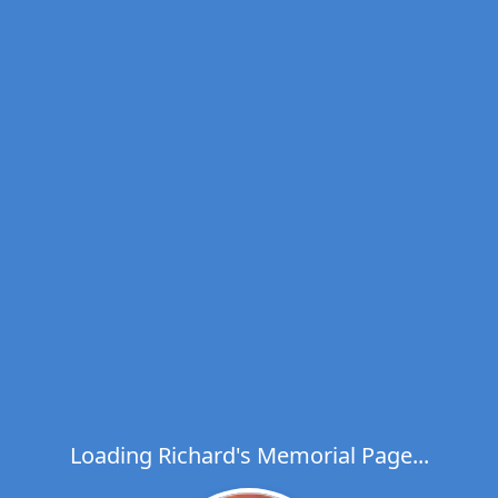
Loading Richard's Memorial Page...