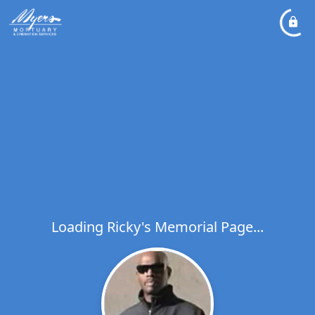
Loading Ricky's Memorial Page...