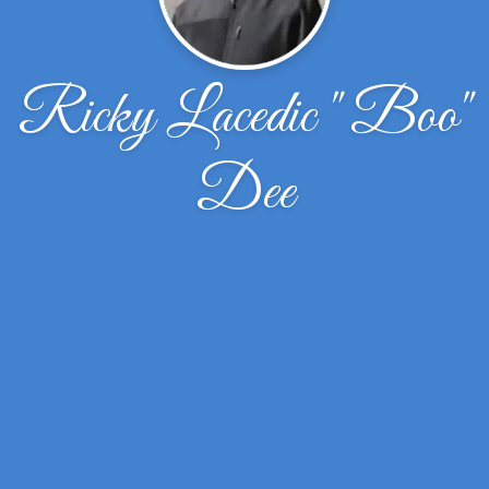
Ricky Lacedic " Boo"
Dee