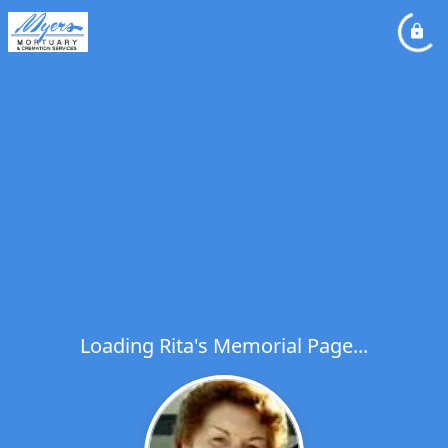
Loading Rita's Memorial Page...