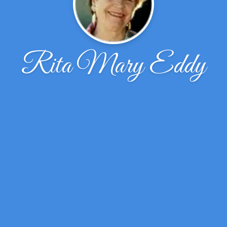
Rita Mary Eddy