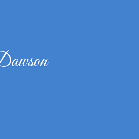
 Dawson