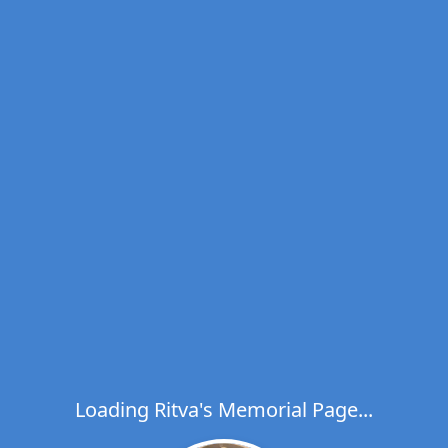
Loading Ritva's Memorial Page...