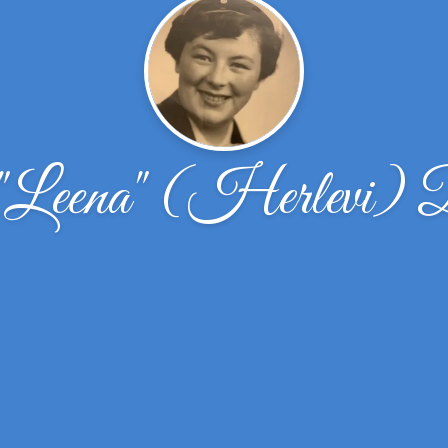
"Leena" (Herlevi)