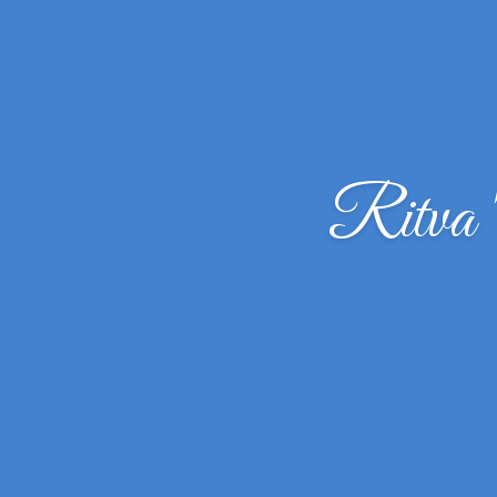
Ritva 