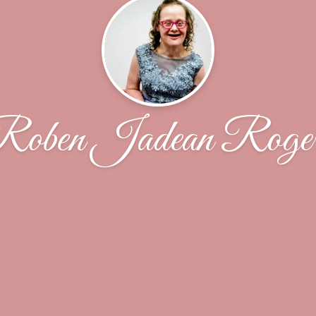
oben Jadean Roge