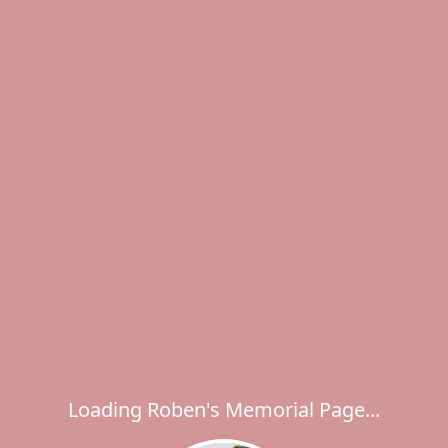
Loading Roben's Memorial Page...