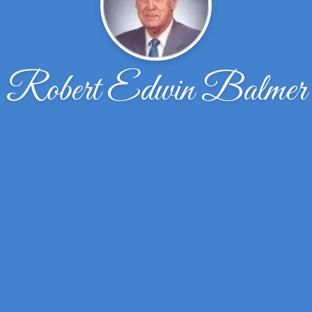
Robert Edwin Balmer