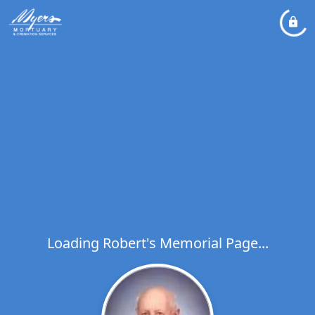
Loading Robert's Memorial Page...