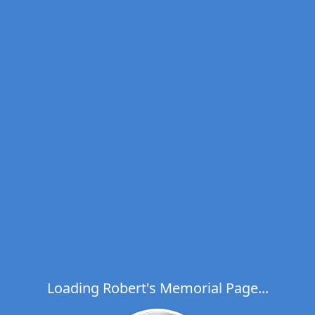
Loading Robert's Memorial Page...