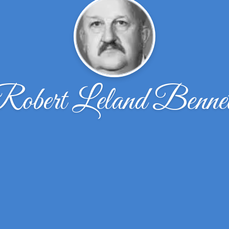
Robert Leland Bennet