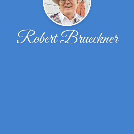
Robert Brueckner