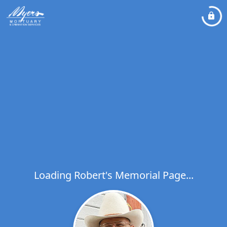
Loading Robert's Memorial Page...