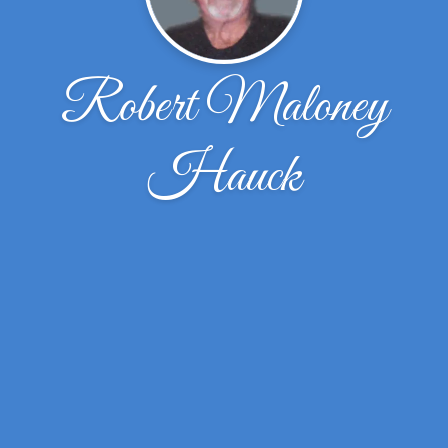
Robert Maloney
Hauck