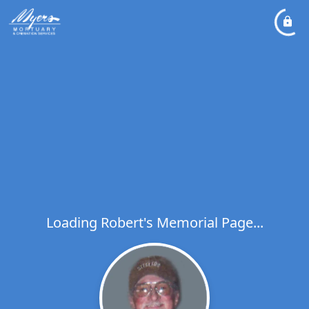
Loading Robert's Memorial Page...