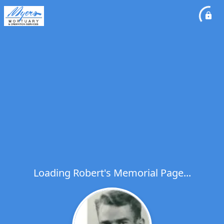
Loading Robert's Memorial Page...