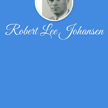
Robert Lee Johansen