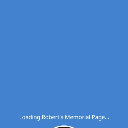
Loading Robert's Memorial Page...