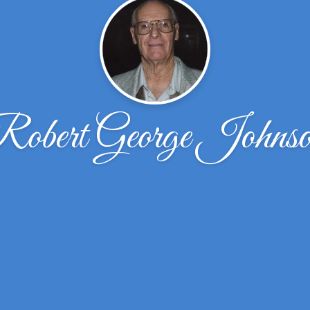
obert George Johns