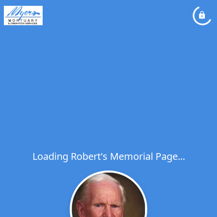
Loading Robert's Memorial Page...