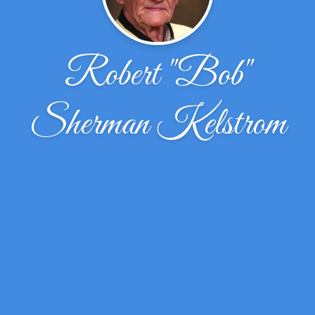
Robert "Bob"
Sherman Kelstrom