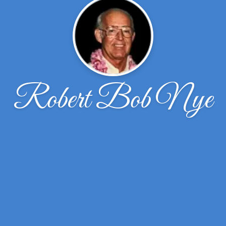
Robert Bob Nye