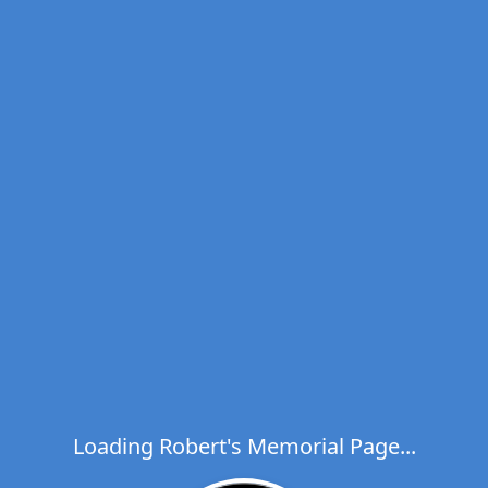
Loading Robert's Memorial Page...