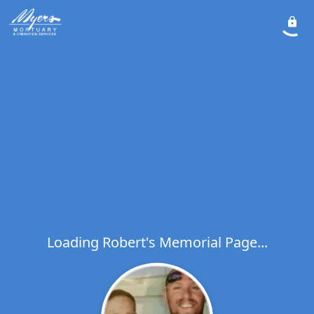
Loading Robert's Memorial Page...