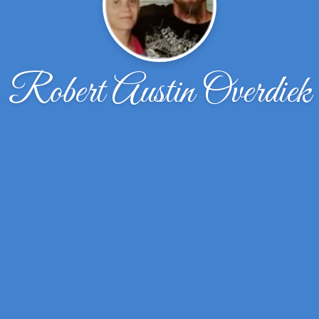
Robert Austin Overdiek