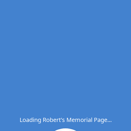
Loading Robert's Memorial Page...