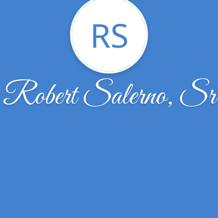
RS
Robert Salerno, Sr