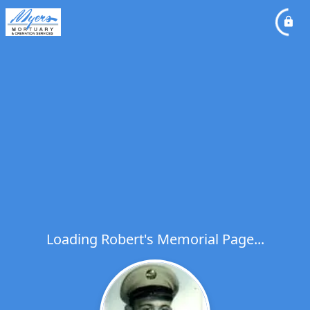
Loading Robert's Memorial Page...