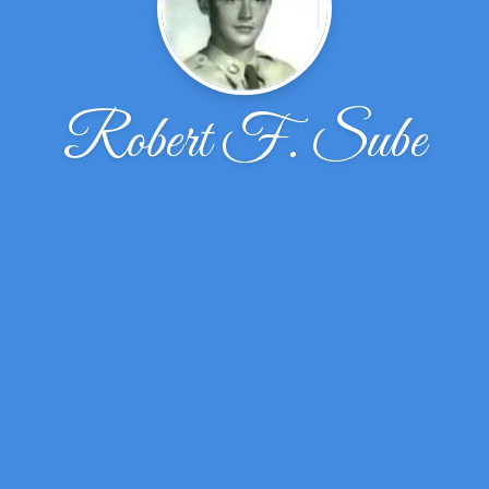
Robert F. Sube