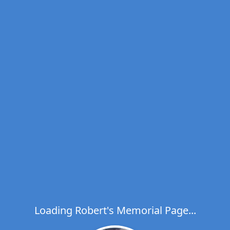
Loading Robert's Memorial Page...