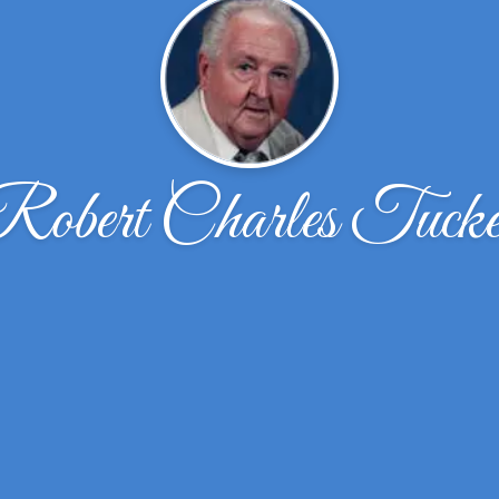
Robert Charles Tucke