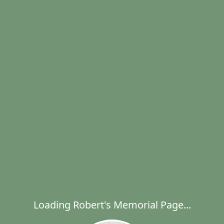
Loading Robert's Memorial Page...