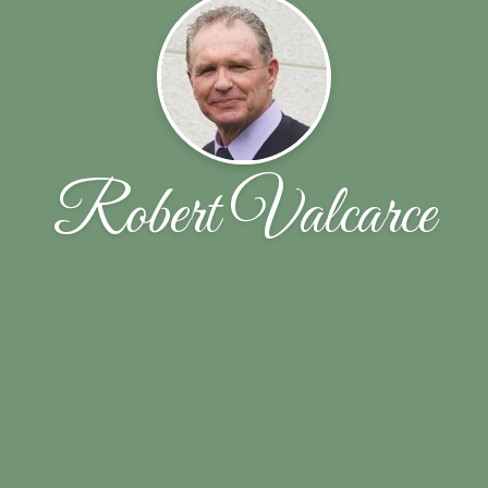
Robert Valcarce