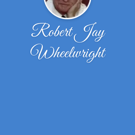
Robert Jay
Wheelwright