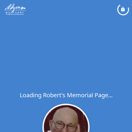
Loading Robert's Memorial Page...