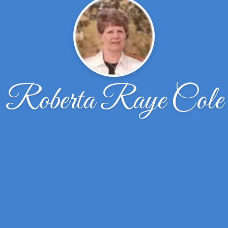
Roberta Raye Cole