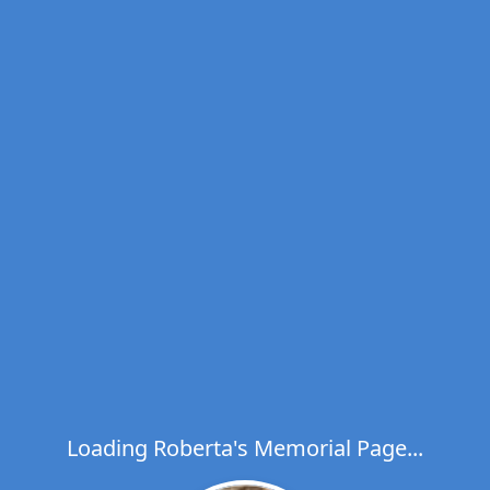
Loading Roberta's Memorial Page...