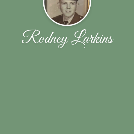
Rodney Larkins