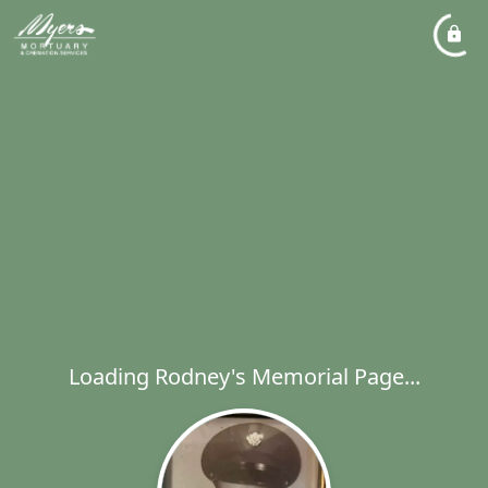
Loading Rodney's Memorial Page...