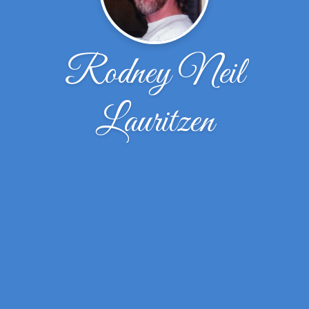
Rodney Neil
Lauritzen