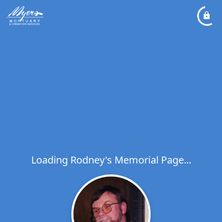
Loading Rodney's Memorial Page...