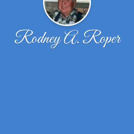
Rodney A. Roper