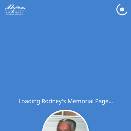
Loading Rodney's Memorial Page...