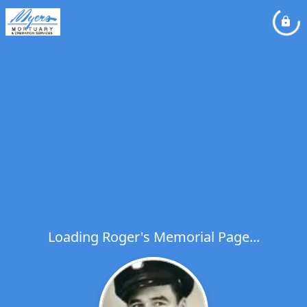
Loading Roger's Memorial Page...