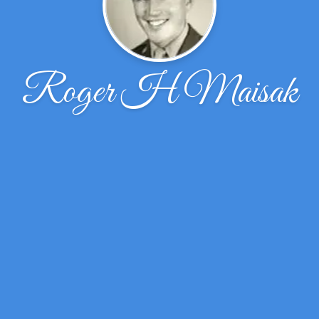
Roger H Maisak