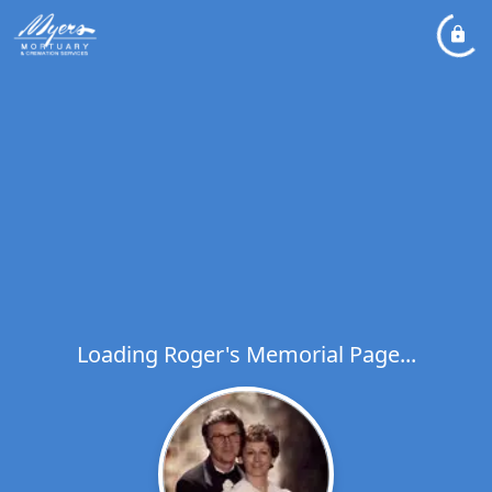
Loading Roger's Memorial Page...