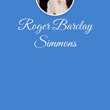
Roger Barclay
Simmons