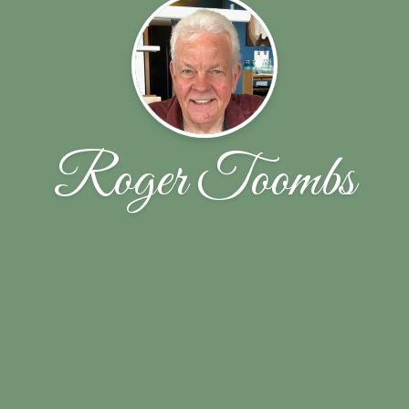
Roger Toombs