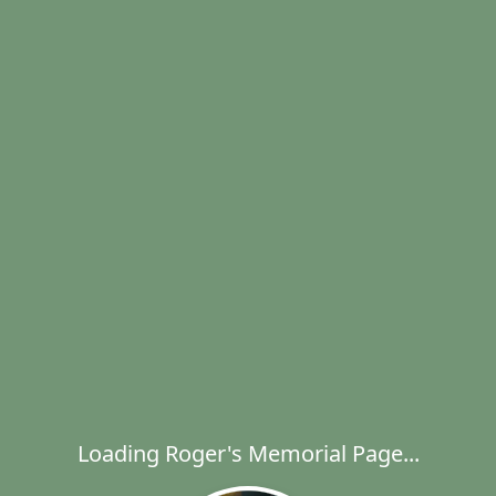
Loading Roger's Memorial Page...